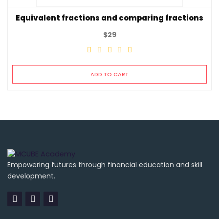
Equivalent fractions and comparing fractions
$
29
ADD TO CART
Empowering futures through financial education and skill
development.