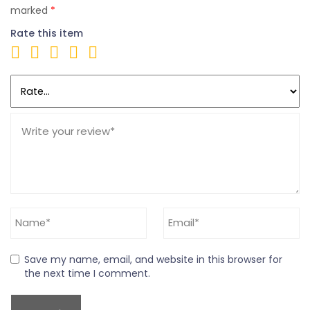
marked
*
Rate this item
Save my name, email, and website in this browser for
the next time I comment.