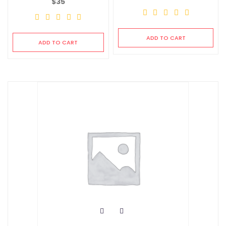
$
35
ADD TO CART
ADD TO CART