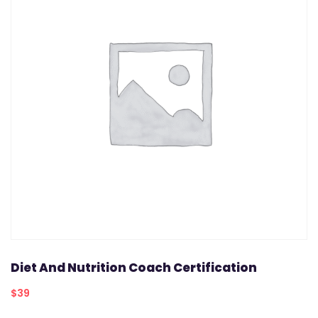
Diet And Nutrition Coach Certification
$
39