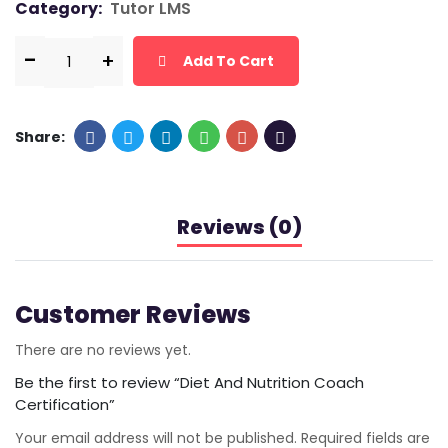
Category:
Tutor LMS
Add To Cart
Share:
Reviews (0)
Customer Reviews
There are no reviews yet.
Be the first to review “Diet And Nutrition Coach
Certification”
Your email address will not be published.
Required fields are