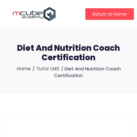
Return to Home
Diet And Nutrition Coach
Certification
Home
/
Tutor LMS
/ Diet And Nutrition Coach
Certification