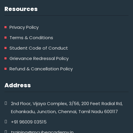
Resources
Privacy Policy
Terms & Conditions
Student Code of Conduct
Grievance Redressal Policy
Refund & Cancellation Policy
Address
2nd Floor, Vijaya Complex, 3/56, 200 Feet Radial Rd,
Echankadu, Junction, Chennai, Tamil Nadu 600117
+91 96009 03515‬
training@mcubeacademy.in