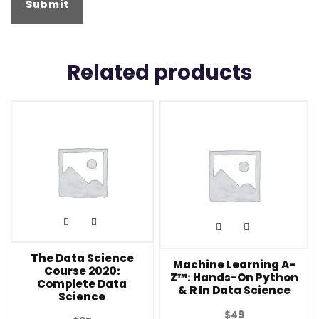
Related products
The Data Science
Machine Learning A-
Course 2020:
Z™: Hands-On Python
Complete Data
& R In Data Science
Science
$
49