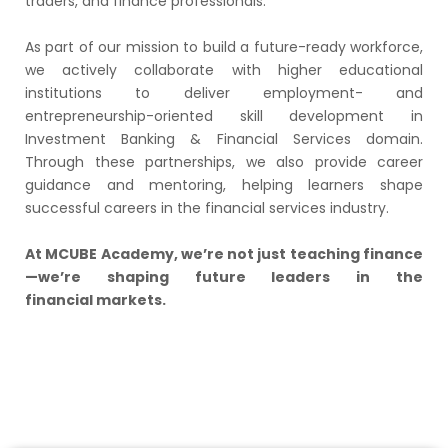
traders, and finance professionals.
As part of our mission to build a future-ready workforce,
we actively collaborate with higher educational
institutions to deliver employment- and
entrepreneurship-oriented skill development in
Investment Banking & Financial Services domain.
Through these partnerships, we also provide career
guidance and mentoring, helping learners shape
successful careers in the financial services industry.
At MCUBE Academy, we’re not just teaching finance
—we’re shaping future leaders in the
financial markets.