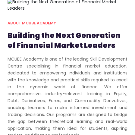
ABOUT MCUBE ACADEMY
Building the Next Generation
of Financial Market Leaders
MCUBE Academy is one of the leading Skill Development
Centre specialising in financial market education,
dedicated to empowering individuals and institutions
with the knowledge and practical skills required to excel
in the dynamic world of finance. We offer
comprehensive, industry-relevant training in Equity,
Debt, Derivatives, Forex, and Commodity Derivatives,
enabling learners to make informed investment and
trading decisions. Our programs are designed to bridge
the gap between theoretical learning and real-world
application, making them ideal for students, aspiring