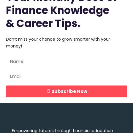
Finance Knowledge
& Career Tips.
Don’t miss your chance to grow smarter with your
money!
Subscribe Now
Empowering futures through financial education