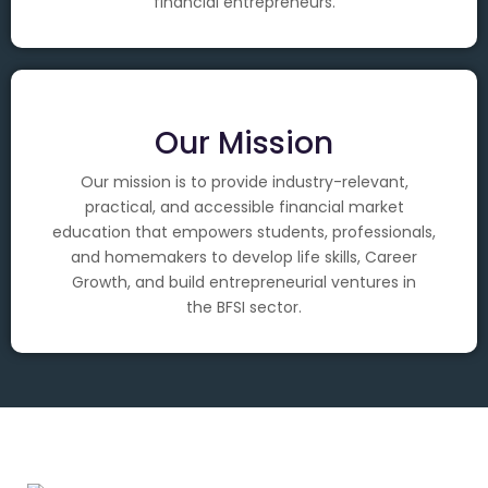
financial entrepreneurs.
Our Mission
Our mission is to provide industry-relevant,
practical, and accessible financial market
education that empowers students, professionals,
and homemakers to develop life skills, Career
Growth, and build entrepreneurial ventures in
the BFSI sector.