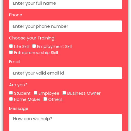
Phone
Choose your Training
Life Skill
Employment Skill
Entrepreneurship Skill
Email
Are you?
Student
Employee
Business Owner
Home Maker
Others
Message