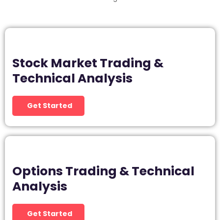
Stock Market Trading &
Technical Analysis
Get Started
Options Trading & Technical
Analysis
Get Started