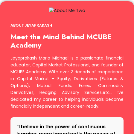
ABOUT JEYAPRAKASH
Meet the Mind Behind MCUBE
Academy
Jeyaprakash Maria Michael is a passionate financial
educator, Capital Market Professional, and founder of
MCUBE Academy. With over 2 decads of exeperience
in Capital Market - Equity, Derivatives (Futures &
Options), Mutual Funds, Forex, Commodity
Derivatives, Hedging Advisory Services,etc., I’ve
dedicated my career to helping individuals become
financially independent and career-ready.
"I believe in the power of continuous
learning, more importantly the power of