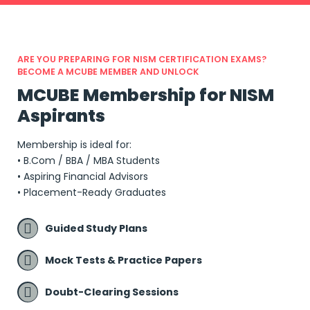
ARE YOU PREPARING FOR NISM CERTIFICATION EXAMS?
BECOME A MCUBE MEMBER AND UNLOCK
MCUBE Membership for NISM
Aspirants
Membership is ideal for:
• B.Com / BBA / MBA Students
• Aspiring Financial Advisors
• Placement-Ready Graduates
Guided Study Plans
Mock Tests & Practice Papers
Doubt-Clearing Sessions