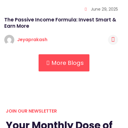
June 29, 2025
The Passive Income Formula: Invest Smart &
Earn More
Jeyaprakash
More Blogs
JOIN OUR NEWSLETTER
Your Monthly Dose of