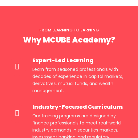
FROM LEARNING TO EARNING
Why MCUBE Academy?
Expert-Led Learning
Learn from seasoned professionals with
decades of experience in capital markets,
derivatives, mutual funds, and wealth
management.
Industry-Focused Curriculum
Our training programs are designed by
finance professionals to meet real-world
industry demands in securities markets,
investment banking, and regulatory