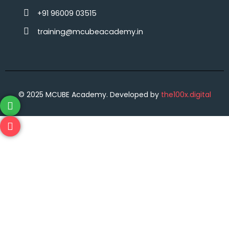
+91 96009 03515‬
training@mcubeacademy.in
© 2025 MCUBE Academy. Developed by
the100x.digital