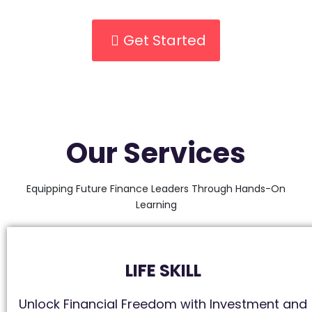
Get Started
Our Services
Equipping Future Finance Leaders Through Hands-On
Learning
LIFE SKILL
Unlock Financial Freedom with Investment and