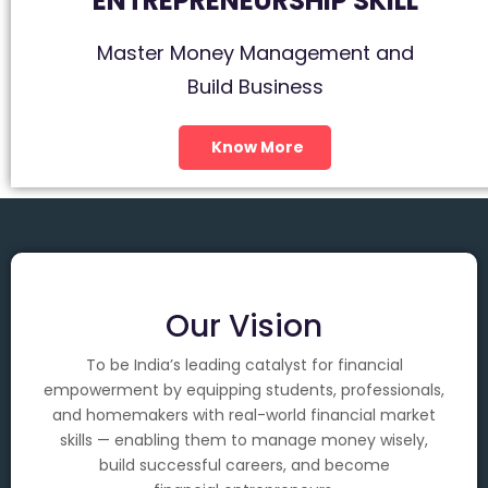
ENTREPRENEURSHIP SKILL
Master Money Management and
Build Business
Know More
Our Vision
To be India’s leading catalyst for financial
empowerment by equipping students, professionals,
and homemakers with real-world financial market
skills — enabling them to manage money wisely,
build successful careers, and become