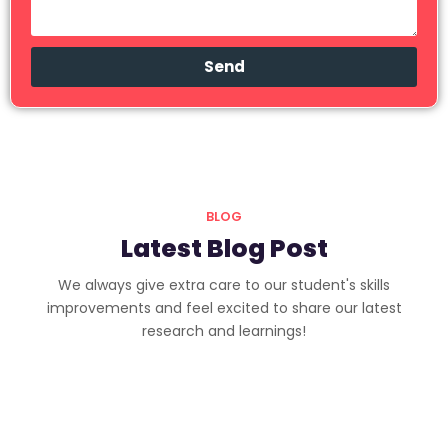
Send
BLOG
Latest Blog Post
We always give extra care to our student's skills
improvements and feel excited to share our latest
research and learnings!