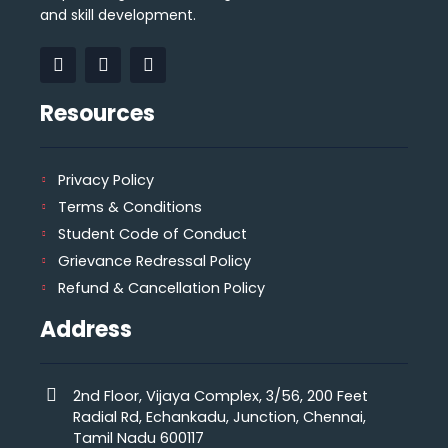
and skill development.
Resources
Privacy Policy
Terms & Conditions
Student Code of Conduct
Grievance Redressal Policy
Refund & Cancellation Policy
Address
2nd Floor, Vijaya Complex, 3/56, 200 Feet
Radial Rd, Echankadu, Junction, Chennai,
Tamil Nadu 600117