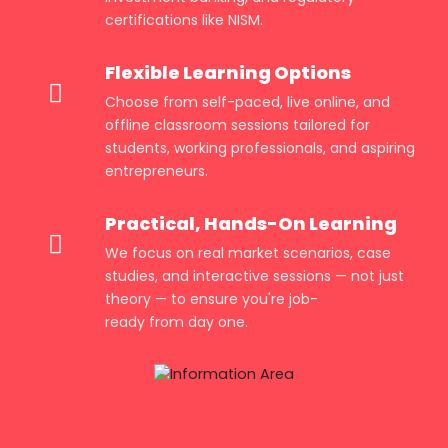
certifications like NISM.
Flexible Learning Options
Choose from self-paced, live online, and
offline classroom sessions tailored for
students, working professionals, and aspiring
entrepreneurs.
Practical, Hands-On Learning
We focus on real market scenarios, case
studies, and interactive sessions — not just
theory — to ensure you're job-
ready from day one.