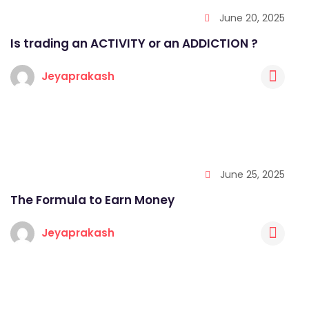
June 20, 2025
Is trading an ACTIVITY or an ADDICTION ?
Jeyaprakash
June 25, 2025
The Formula to Earn Money
Jeyaprakash