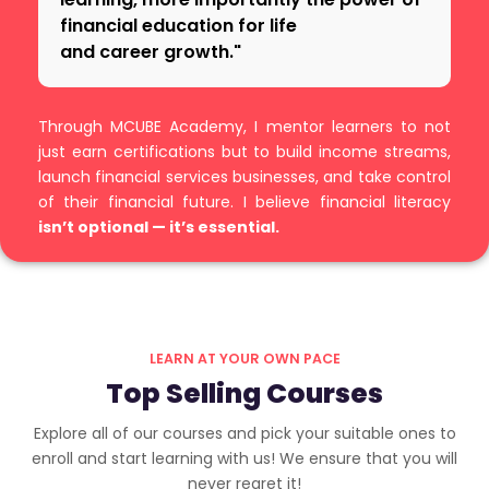
financial education for life
and career growth."
Through MCUBE Academy, I mentor learners to not
just earn certifications but to build income streams,
launch financial services businesses, and take control
of their financial future. I believe financial literacy
isn’t optional — it’s essential.
LEARN AT YOUR OWN PACE
Top Selling Courses
Explore all of our courses and pick your suitable ones to
enroll and start learning with us! We ensure that you will
never regret it!