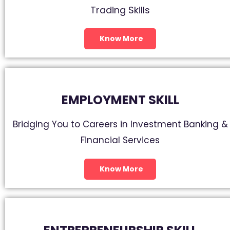
Trading Skills
Know More
EMPLOYMENT SKILL
Bridging You to Careers in Investment Banking &
Financial Services
Know More