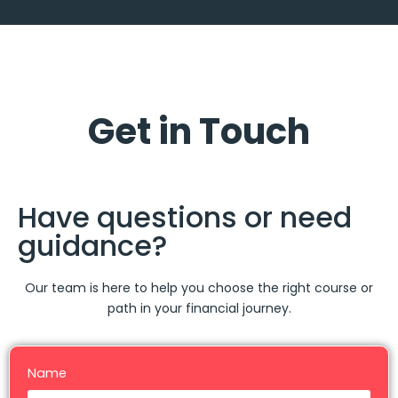
Get in Touch
Have questions or need
guidance?
Our team is here to help you choose the right course or
path in your financial journey.
Name