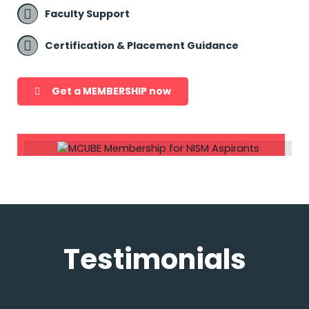
Faculty Support
Certification & Placement Guidance
Get a MEMBERSHIP now
Testimonials