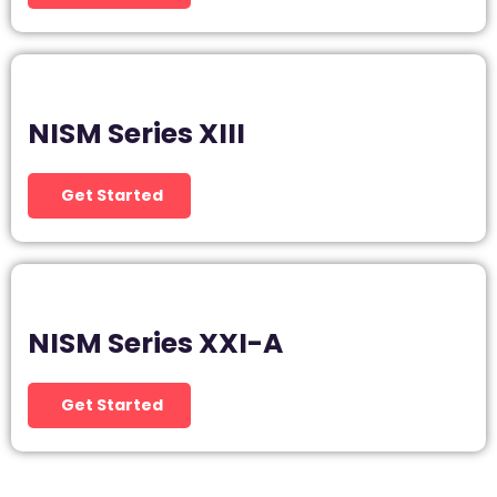
NISM Series XIII
Get Started
NISM Series XXI-A
Get Started