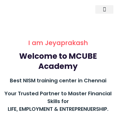
I am Jeyaprakash
Welcome to MCUBE
Academy
Best NISM training center in Chennai
Your Trusted Partner to Master Financial
Skills for
LIFE, EMPLOYMENT & ENTREPRENUERSHIP.