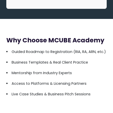
Why Choose MCUBE Academy
Guided Roadmap to Registration (RIA, RA, ARN, etc.)
Business Templates & Real Client Practice
Mentorship from Industry Experts
Access to Platforms & Licensing Partners
Live Case Studies & Business Pitch Sessions