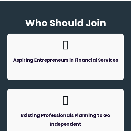
Who Should Join
Aspiring Entrepreneurs in Financial Services
Existing Professionals Planning to Go
Independent