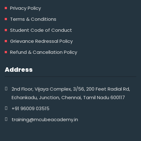
Privacy Policy
Terms & Conditions
Student Code of Conduct
Grievance Redressal Policy
Refund & Cancellation Policy
Address
2nd Floor, Vijaya Complex, 3/56, 200 Feet Radial Rd,
Echankadu, Junction, Chennai, Tamil Nadu 600117
+91 96009 03515‬
training@mcubeacademy.in