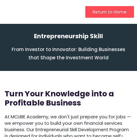
Return to Home
Entrepreneurship Skill
From Investor to Innovator: Building Businesses
that Shape the Investment World
Turn Your Knowledge into a
Profitable Business
At MCUBE Academy, we don't just prepare you for jobs —
we empower you to build your own financial services
business. Our Entrepreneurial Skill Development Program
is designed for individuals who want to become self-