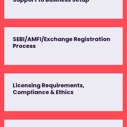
SEBI/AMFI/Exchange Registration
Process
Licensing Requirements,
Compliance & Ethics