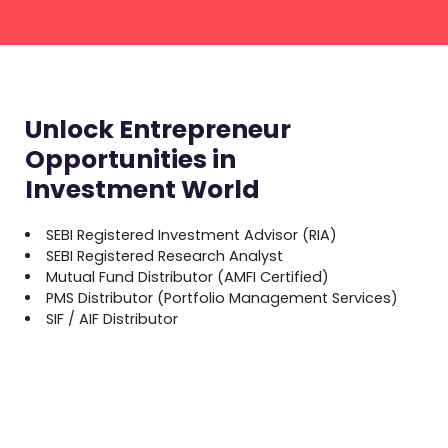
Unlock Entrepreneur
Opportunities in
Investment World
SEBI Registered Investment Advisor (RIA)
SEBI Registered Research Analyst
Mutual Fund Distributor (AMFI Certified)
PMS Distributor (Portfolio Management Services)
SIF / AIF Distributor