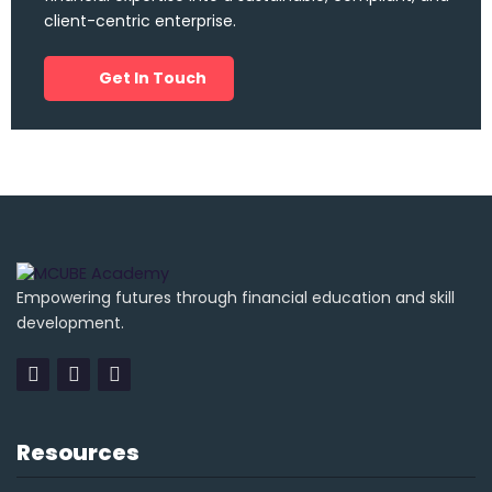
client-centric enterprise.
Get In Touch
Empowering futures through financial education and skill
development.
Resources