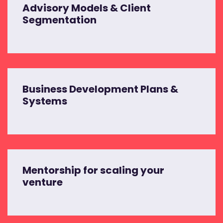
Advisory Models & Client
Segmentation
Business Development Plans &
Systems
Mentorship for scaling your
venture