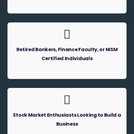
Retired Bankers, Finance Faculty, or NISM
Certified Individuals
Stock Market Enthusiasts Looking to Build a
Business