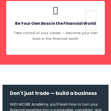
Be Your Own Boss in the Financial World
Take control of your career — become your own
boss in the financial world.
Don't just trade — build a business
With MCUBE Academy, you’ll learn how to turn your
financial expertise into a sustainable, compliant, and