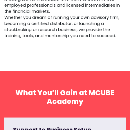
employed professionals and licensed intermediaries in
the financial markets.
Whether you dream of running your own advisory firm,
becoming a certified distributor, or launching a
stockbroking or research business, we provide the
training, tools, and mentorship you need to succeed.
What You’ll Gain at MCUBE
Academy
Support to Business Setup