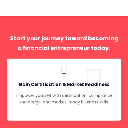
Start your journey toward becoming
a financial entrepreneur today.
Gain Certification & Market Readiness
Empower yourself with certification, compliance
knowledge, and market-ready business skills.