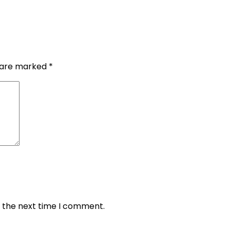
s are marked
*
r the next time I comment.