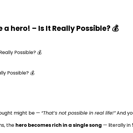
a hero! – Is It Really Possible? 💰
Really Possible? 💰
hought might be —
“That’s not possible in real life!”
And you
ms, the
hero becomes rich in a single song
— literally in