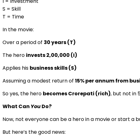
I = Investment
S = Skill
T = Time
In the movie:
Over a period of
30 years (T)
The hero
invests ₹2,00,000 (I)
Applies his
business skills (S)
Assuming a modest return of
15% per annum from bus
So yes, the hero
becomes Crorepati (rich)
, but not in
What Can
You
Do?
Now, not everyone can be a hero in a movie or start a b
But here’s the good news: