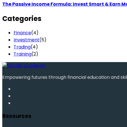
The Passive Income Formula: Invest Smart & Earn M
Categories
Finance
(4)
Investment
(5)
Trading
(4)
Training
(2)
Empowering futures through financial education and ski
Resources