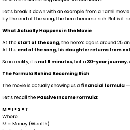
Let’s break it down with an example from a Tamil movie
by the end of the song, the hero become rich. But is it rea
What Actually Happens in the Movie
At the
start of the song
, the hero’s age is around 25 a
At the
end of the song
, his
daughter returns from co
So in reality, it’s
not 5 minutes
, but a
30-year journey
,
The Formula Behind Becoming Rich
The movie is actually showing us a
financial formula
— 
Let’s recall the
Passive Income Formula
:
M = I + S × T
Where:
M = Money (Wealth)