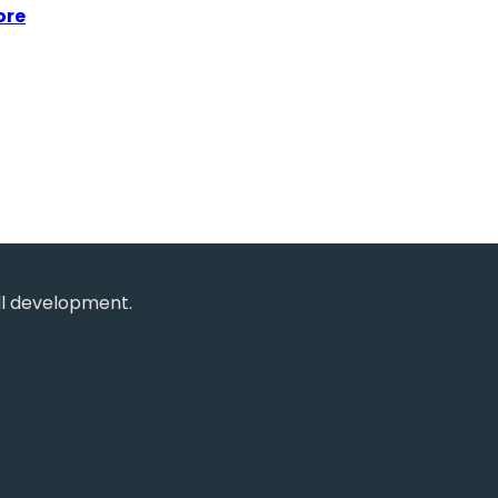
ore
ll development.