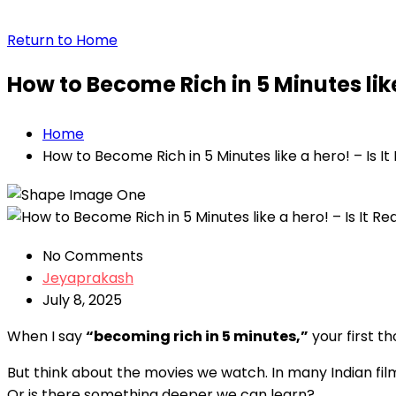
Return to Home
How to Become Rich in 5 Minutes like 
Home
How to Become Rich in 5 Minutes like a hero! – Is It 
No Comments
Jeyaprakash
July 8, 2025
When I say
“becoming rich in 5 minutes,”
your first t
But think about the movies we watch. In many Indian fil
Or is there something deeper we can learn?