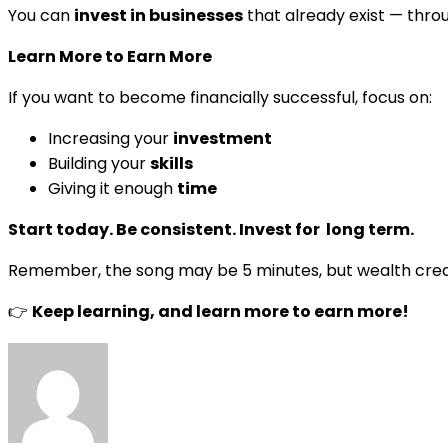
You can
invest in businesses
that already exist — thro
Learn More to Earn More
If you want to become financially successful, focus on:
Increasing your
investment
Building your
skills
Giving it enough
time
Start today. Be consistent. Invest for long term.
Remember, the song may be 5 minutes, but wealth cre
👉
Keep learning, and learn more to earn more!