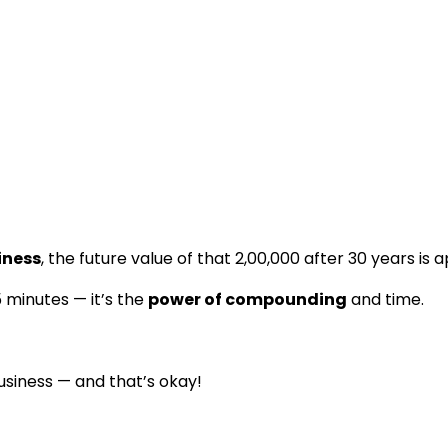
iness
, the future value of that ₹2,00,000 after 30 years i
 5 minutes — it’s the
power of compounding
and time.
usiness — and that’s okay!