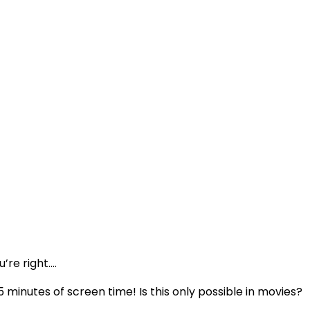
’re right….
 5 minutes of screen time! Is this only possible in movies?