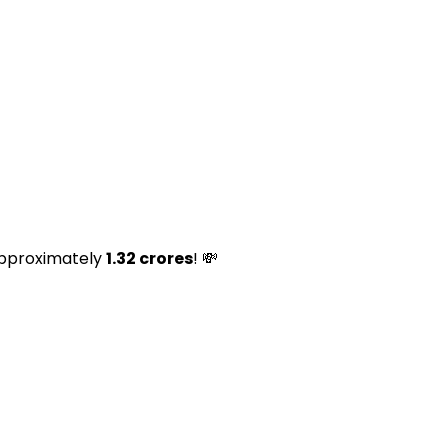
s approximately
₹1.32 crores
! 💸