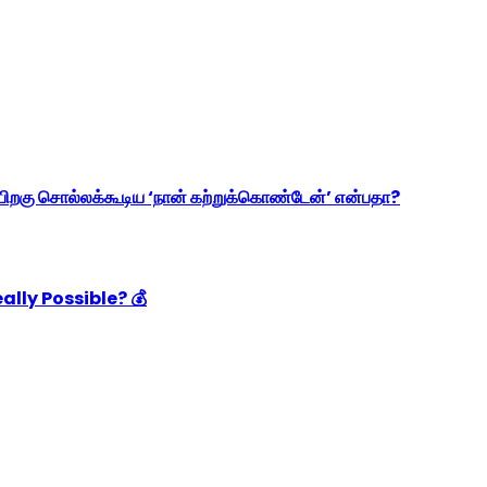
ிறகு சொல்லக்கூடிய ‘நான் கற்றுக்கொண்டேன்’ என்பதா?
ally Possible? 💰