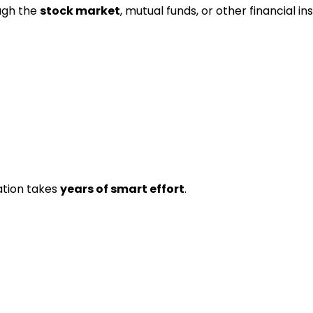
ugh the
stock market
, mutual funds, or other financial i
ation takes
years of smart effort
.