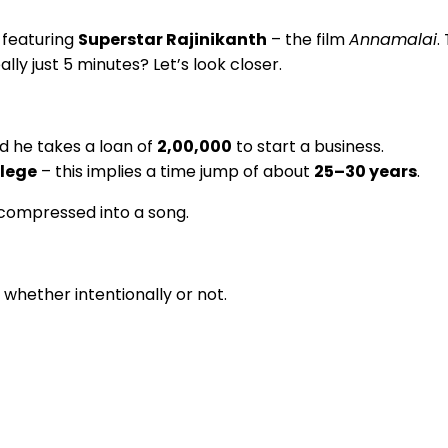
 featuring
Superstar Rajinikanth
– the film
Annamalai
.
lly just 5 minutes? Let’s look closer.
nd he takes a loan of
₹2,00,000
to start a business.
llege
– this implies a time jump of about
25–30 years
.
 compressed into a song.
whether intentionally or not.