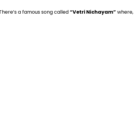
 There’s a famous song called
“Vetri Nichayam”
where,