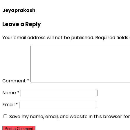
Jeyaprakash
Leave a Reply
Your email address will not be published.
Required field
Comment
*
Name
*
Email
*
Save my name, email, and website in this browser fo