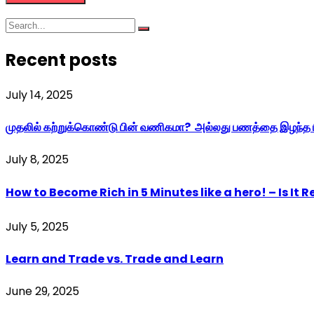
Recent posts
July 14, 2025
முதலில் கற்றுக்கொண்டு பின் வணிகமா? அல்லது பணத்தை இழந்த ப
July 8, 2025
How to Become Rich in 5 Minutes like a hero! – Is It Re
July 5, 2025
Learn and Trade vs. Trade and Learn
June 29, 2025