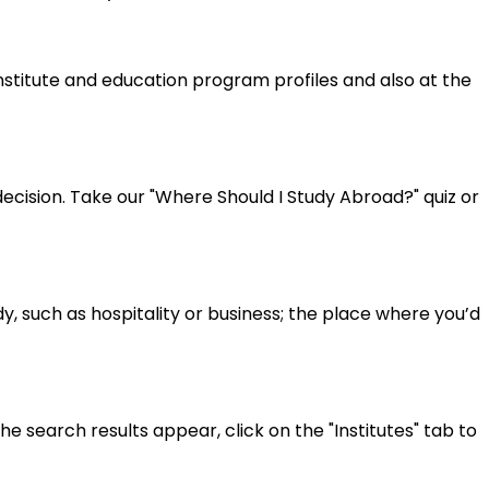
institute and education program profiles and also at the
cision. Take our "Where Should I Study Abroad?" quiz or
y, such as hospitality or business; the place where you’d
 search results appear, click on the "Institutes" tab to