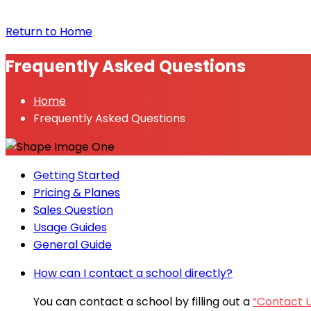
Return to Home
Frequently Asked Questions
Home
Frequently Asked Questions
Getting Started
Pricing & Planes
Sales Question
Usage Guides
General Guide
How can I contact a school directly?
You can contact a school by filling out a
“Contact 