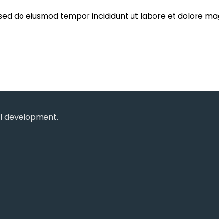
, sed do eiusmod tempor incididunt ut labore et dolore ma
ll development.