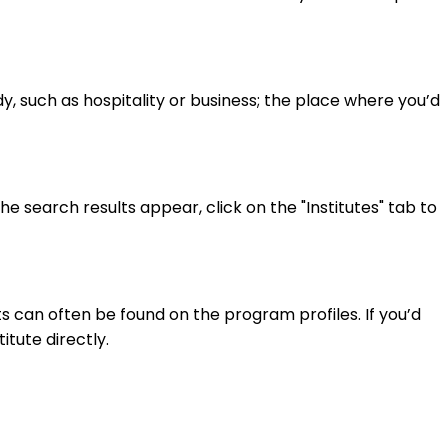
y, such as hospitality or business; the place where you’d
 search results appear, click on the "Institutes" tab to
 can often be found on the program profiles. If you’d
itute directly.