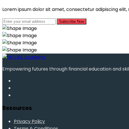
Lorem ipsum dolor sit amet, consectetur adipiscing elit
Subscribe Now
Empowering futures through financial education and ski
Resources
Privacy Policy
Terms & Conditions