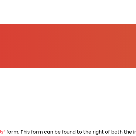
Us”
form. This form can be found to the right of both the 