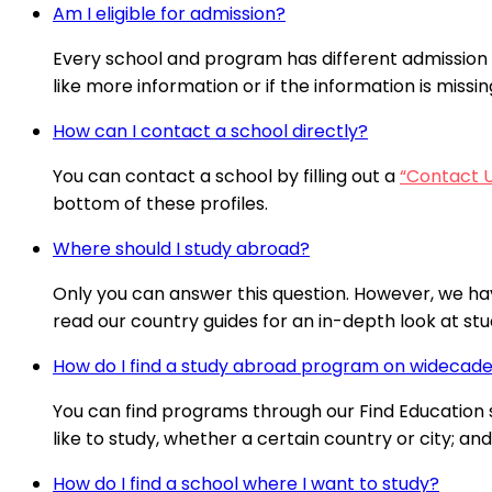
Am I eligible for admission?
Every school and program has different admission 
like more information or if the information is missi
How can I contact a school directly?
You can contact a school by filling out a
“Contact 
bottom of these profiles.
Where should I study abroad?
Only you can answer this question. However, we ha
read our country guides for an in-depth look at stud
How do I find a study abroad program on wideca
You can find programs through our Find Education se
like to study, whether a certain country or city; a
How do I find a school where I want to study?