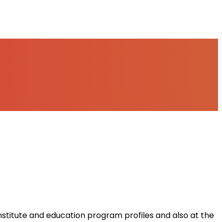
institute and education program profiles and also at the