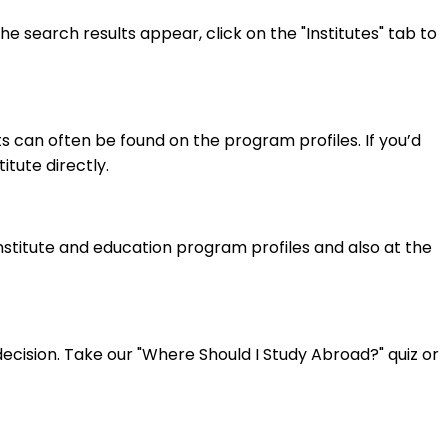
 search results appear, click on the "Institutes" tab to
 can often be found on the program profiles. If you’d
itute directly.
institute and education program profiles and also at the
cision. Take our "Where Should I Study Abroad?" quiz or