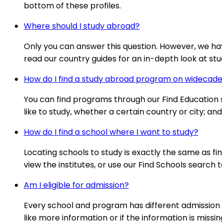
bottom of these profiles.
Where should I study abroad?
Only you can answer this question. However, we ha
read our country guides for an in-depth look at stud
How do I find a study abroad program on wideca
You can find programs through our Find Education se
like to study, whether a certain country or city; a
How do I find a school where I want to study?
Locating schools to study is exactly the same as fi
view the institutes, or use our Find Schools search t
Am I eligible for admission?
Every school and program has different admission 
like more information or if the information is missi