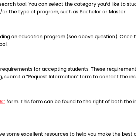
arch tool. You can select the category you’d like to stud
nd/or the type of program, such as Bachelor or Master.
nding an education program (see above question). Once the
ool.
requirements for accepting students. These requirements
ng, submit a “Request Information” form to contact the inst
Us”
form. This form can be found to the right of both the 
ve some excellent resources to help you make the best de