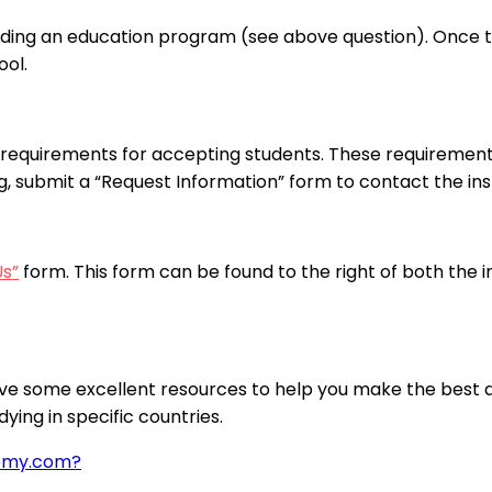
nding an education program (see above question). Once the
ool.
requirements for accepting students. These requirements
ng, submit a “Request Information” form to contact the inst
Us”
form. This form can be found to the right of both the 
ve some excellent resources to help you make the best de
ying in specific countries.
demy.com?