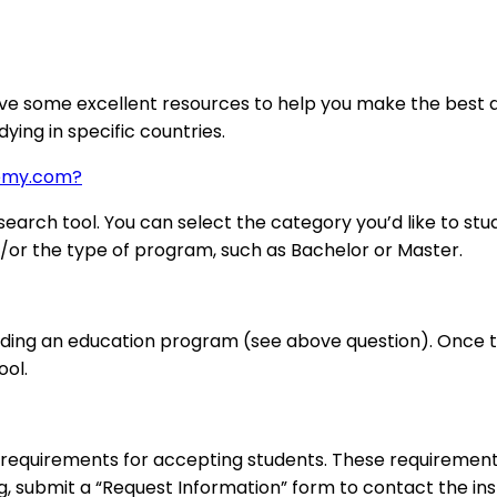
ve some excellent resources to help you make the best de
ying in specific countries.
demy.com?
arch tool. You can select the category you’d like to stud
nd/or the type of program, such as Bachelor or Master.
nding an education program (see above question). Once the
ool.
requirements for accepting students. These requirements
ng, submit a “Request Information” form to contact the inst