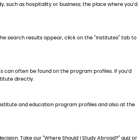
y, such as hospitality or business; the place where you’d
 search results appear, click on the "Institutes" tab to
 can often be found on the program profiles. If you’d
itute directly.
institute and education program profiles and also at the
cision. Take our "Where Should I Study Abroad?" quiz or