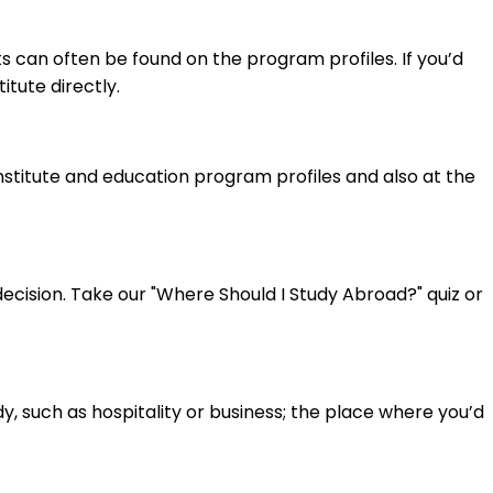
 can often be found on the program profiles. If you’d
itute directly.
institute and education program profiles and also at the
cision. Take our "Where Should I Study Abroad?" quiz or
y, such as hospitality or business; the place where you’d