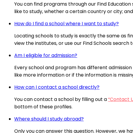
You can find programs through our Find Education se
like to study, whether a certain country or city; a
How do I find a school where I want to study?
Locating schools to study is exactly the same as fi
view the institutes, or use our Find Schools search t
Am I eligible for admission?
Every school and program has different admission 
like more information or if the information is missi
How can I contact a school directly?
You can contact a school by filling out a
“Contact 
bottom of these profiles.
Where should I study abroad?
Only you can answer this question. However, we ha