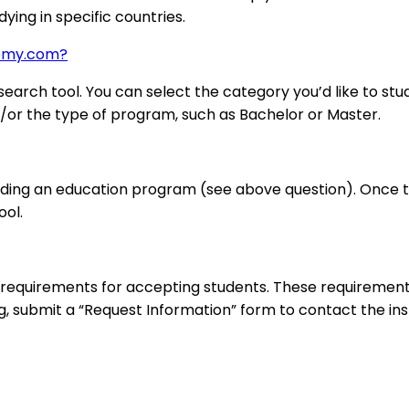
ying in specific countries.
demy.com?
arch tool. You can select the category you’d like to stud
nd/or the type of program, such as Bachelor or Master.
nding an education program (see above question). Once the
ool.
requirements for accepting students. These requirements
ng, submit a “Request Information” form to contact the inst