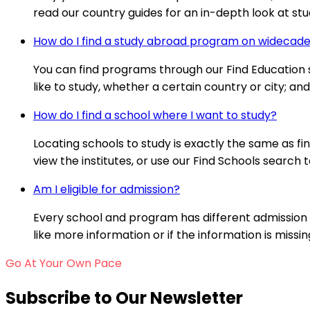
read our country guides for an in-depth look at stud
How do I find a study abroad program on wideca
You can find programs through our Find Education se
like to study, whether a certain country or city; a
How do I find a school where I want to study?
Locating schools to study is exactly the same as fi
view the institutes, or use our Find Schools search t
Am I eligible for admission?
Every school and program has different admission 
like more information or if the information is missi
Go At Your Own Pace
Subscribe to Our Newsletter