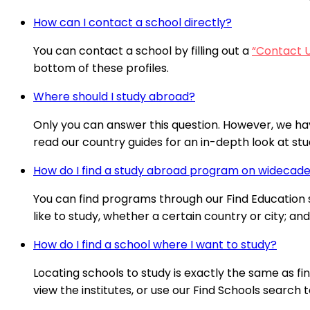
How can I contact a school directly?
You can contact a school by filling out a
“Contact 
bottom of these profiles.
Where should I study abroad?
Only you can answer this question. However, we ha
read our country guides for an in-depth look at stud
How do I find a study abroad program on wideca
You can find programs through our Find Education se
like to study, whether a certain country or city; a
How do I find a school where I want to study?
Locating schools to study is exactly the same as fi
view the institutes, or use our Find Schools search t