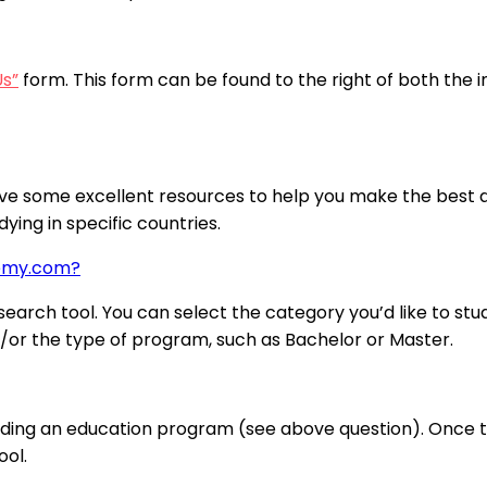
Us”
form. This form can be found to the right of both the 
ve some excellent resources to help you make the best de
ying in specific countries.
demy.com?
arch tool. You can select the category you’d like to stud
nd/or the type of program, such as Bachelor or Master.
nding an education program (see above question). Once the
ool.