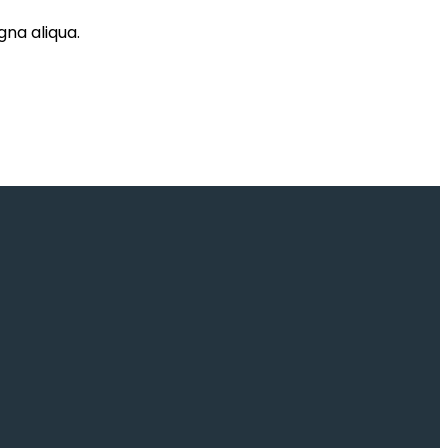
gna aliqua.