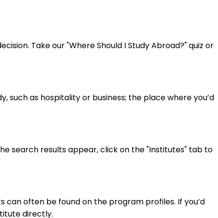
cision. Take our "Where Should I Study Abroad?" quiz or
y, such as hospitality or business; the place where you’d
 search results appear, click on the "Institutes" tab to
 can often be found on the program profiles. If you’d
itute directly.