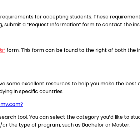
requirements for accepting students. These requirements
ng, submit a “Request Information” form to contact the inst
Us”
form. This form can be found to the right of both the 
ve some excellent resources to help you make the best de
ying in specific countries.
demy.com?
arch tool. You can select the category you’d like to stud
nd/or the type of program, such as Bachelor or Master.