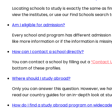
Locating schools to study is exactly the same as fi
view the institutes, or use our Find Schools search t
Am I eligible for admission?
Every school and program has different admission 
like more information or if the information is missi
How can I contact a school directly?
You can contact a school by filling out a
“Contact 
bottom of these profiles.
Where should I study abroad?
Only you can answer this question. However, we ha
read our country guides for an in-depth look at stud
How do I find a study abroad program on wideca