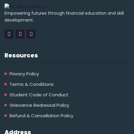
Empowering futures through financial education and skill
development.
Resources
Privacy Policy
Terms & Conditions
Student Code of Conduct
Grievance Redressal Policy
Refund & Cancellation Policy
Address