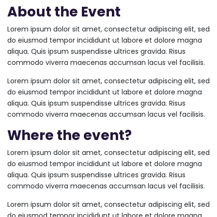
About the Event
Lorem ipsum dolor sit amet, consectetur adipiscing elit, sed
do eiusmod tempor incididunt ut labore et dolore magna
aliqua. Quis ipsum suspendisse ultrices gravida. Risus
commodo viverra maecenas accumsan lacus vel facilisis.
Lorem ipsum dolor sit amet, consectetur adipiscing elit, sed
do eiusmod tempor incididunt ut labore et dolore magna
aliqua. Quis ipsum suspendisse ultrices gravida. Risus
commodo viverra maecenas accumsan lacus vel facilisis.
Where the event?
Lorem ipsum dolor sit amet, consectetur adipiscing elit, sed
do eiusmod tempor incididunt ut labore et dolore magna
aliqua. Quis ipsum suspendisse ultrices gravida. Risus
commodo viverra maecenas accumsan lacus vel facilisis.
Lorem ipsum dolor sit amet, consectetur adipiscing elit, sed
do eiusmod tempor incididunt ut labore et dolore magna