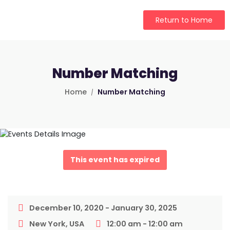
Return to Home
Number Matching
Home
Number Matching
This event has expired
December 10, 2020 - January 30, 2025
New York, USA
12:00 am - 12:00 am