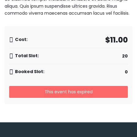
aliqua. Quis ipsum suspendisse ultrices gravida. Risus
commodo viverra maecenas accumsan lacus vel facilisis.
$11.00
Cost:
Total Slot:
20
Booked Slot:
0
This event has expired