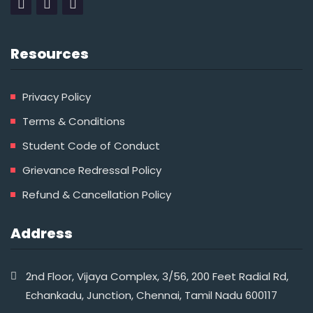
Resources
Privacy Policy
Terms & Conditions
Student Code of Conduct
Grievance Redressal Policy
Refund & Cancellation Policy
Address
2nd Floor, Vijaya Complex, 3/56, 200 Feet Radial Rd,
Echankadu, Junction, Chennai, Tamil Nadu 600117