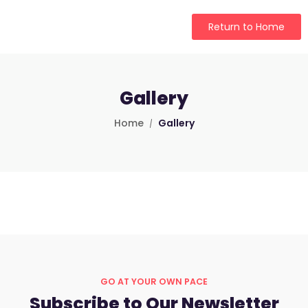
Return to Home
Gallery
Home
Gallery
GO AT YOUR OWN PACE
Subscribe to Our Newsletter