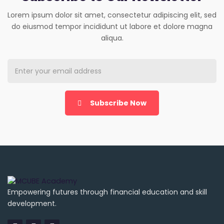
Lorem ipsum dolor sit amet, consectetur adipiscing elit, sed
do eiusmod tempor incididunt ut labore et dolore magna
aliqua.
Subscribe Now
Empowering futures through financial education and skill
development.